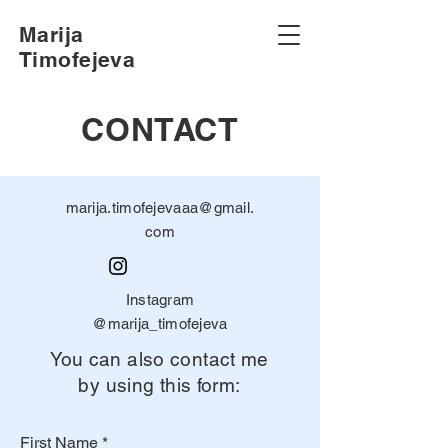
Marija
Timofejeva
CONTACT
marija.timofejevaaa@gmail.
com
Instagram
@marija_timofejeva
You can also contact me
by using this form:
First Name
*