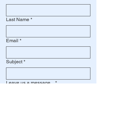
Last Name
*
Email
*
Subject
*
Leave us a message...
*
Submit