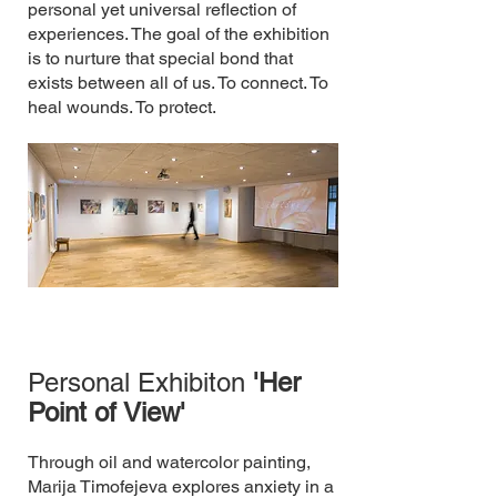
personal yet universal reflection of
experiences.​ The goal of the exhibition
is to nurture that special bond that
exists between all of us.​ To connect. To
heal wounds. To protect.
Personal Exhibiton
'Her
Point of View'
Through oil and watercolor painting,
Marija Timofejeva explores anxiety in a