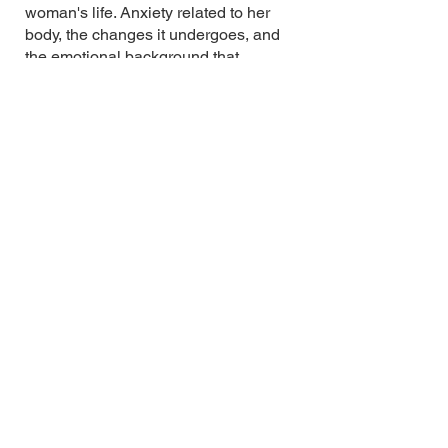
woman's life. Anxiety related to her
body, the changes it undergoes, and
the emotional background that
accompanies these changes.
Painting series
'Childhood's End'
In the oil painting series "Childhood’s
End," Marija Timofejeva portrays her