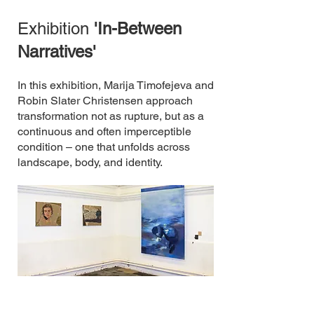
Exhibition
'In-Between
Narratives'
In this exhibition, Marija Timofejeva and
Robin Slater Christensen approach
transformation not as rupture, but as a
continuous and often imperceptible
condition – one that unfolds across
landscape, body, and identity.