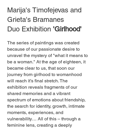
Marija's Timofejevas and
Grieta's Bramanes
Duo Exhibition
'Girlhood'
The series of paintings was created
because of our passionate desire to
unravel the mystery of "what it means to
be a woman." At the age of eighteen, it
became clear to us, that soon our
journey from girlhood to womanhood
will reach it’s final stretch. ​The
exhibition reveals fragments of our
shared memories and a vibrant
spectrum of emotions about friendship,
the search for identity, growth, intimate
moments, experiences, and
vulnerability… All of this – through a
feminine lens, creating a deeply