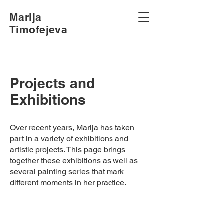
Marija
Timofejeva
Projects and
Exhibitions
Over recent years, Marija has taken
part in a variety of exhibitions and
artistic projects. This page brings
together these exhibitions as well as
several painting series that mark
different moments in her practice.