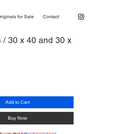
riginals for Sale
Contact
 / 30 x 40 and 30 x
Add to Cart
Buy Now