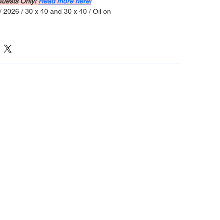
Guests Only! 
Read more here!
/ 2026 / 30 x 40 and 30 x 40 / Oil on 