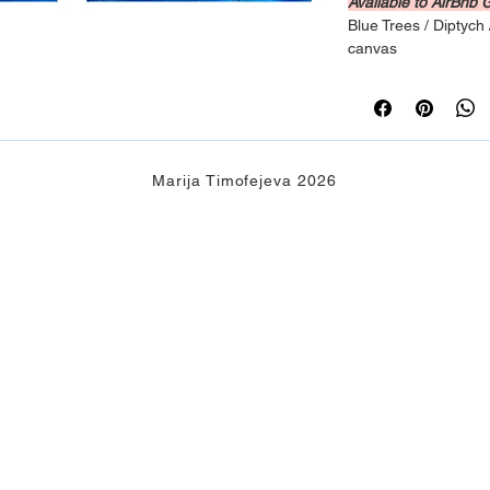
Available to AirBnb 
Blue Trees / Diptych 
canvas
Marija Timofejeva 2026