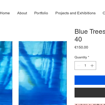
Home
About
Portfolio
Projects and Exhibitions
O
Blue Trees
40
Price
€150.00
Quantity
*