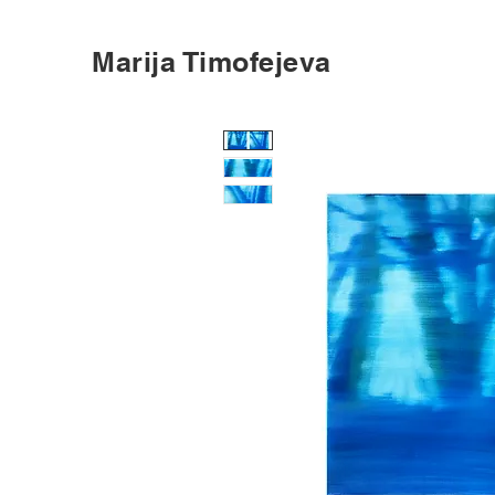
Marija Timofejeva