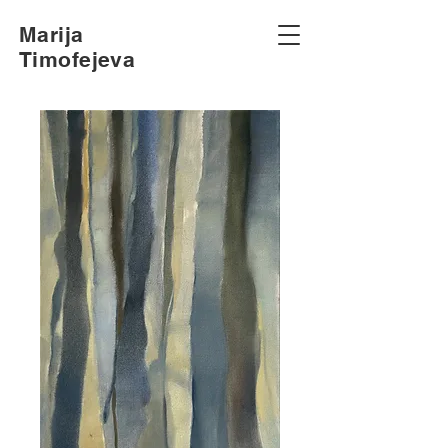
Marija
Timofejeva