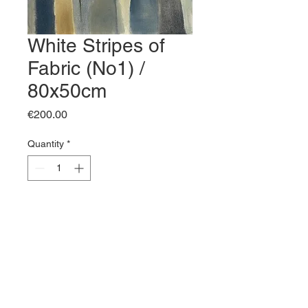
White Stripes of
Fabric (No1) /
80x50cm
Price
€200.00
Quantity
*
Add to Cart
Buy Now
White Stripes of Fabric (No1) / 
80x50cm / Oil on canvas / 2026