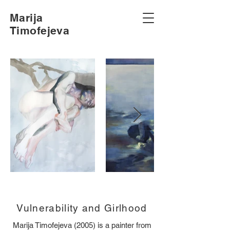
Marija
Timofejeva
Vulnerability and Girlhood
Marija Timofejeva (2005) is a painter from