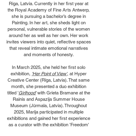
Riga, Latvia. Currently in her first year at
the Royal Academy of Fine Arts Antwerp,
she is pursuing a bachelor’s degree in
Painting. In her art, she sheds light on
personal, vulnerable stories of the women
around her as well as her own. Her work
invites viewers into quiet, reflective spaces
that reveal intimate emotional narratives
and moments of honesty.
In March 2025, she held her first solo
exhibition,
'Her Point of View'
, at Hyper
Creative Center (Rīga, Latvia). That same
month, she presented a duo exhibition
titled '
Girlhood'
with Grieta Bramane at the
Rainis and Aspazija Summer House
Museum (Jūrmala, Latvia). Throughout
2025, Marija participated in multiple
exhibitions and gained her first experience
as a curator with the exhibition 'Freedom'
at Kaņepes Kultūras Centrs, organized in